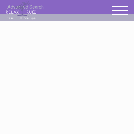
Advanced Search