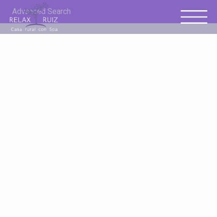
Advanced Search