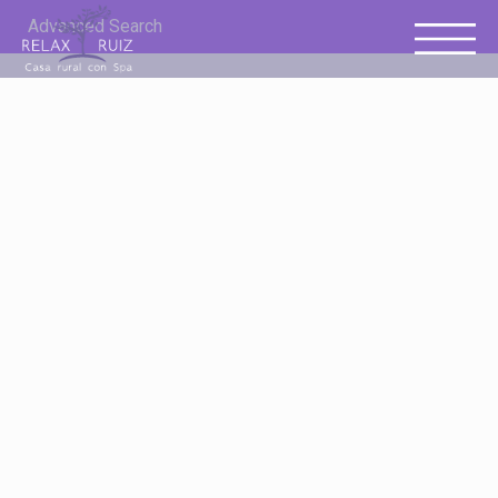
Advanced Search