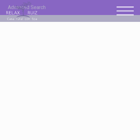
Advanced Search