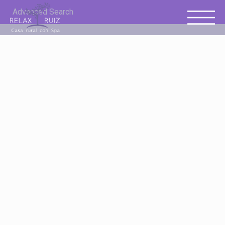
Advanced Search