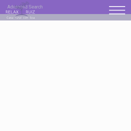
Advanced Search