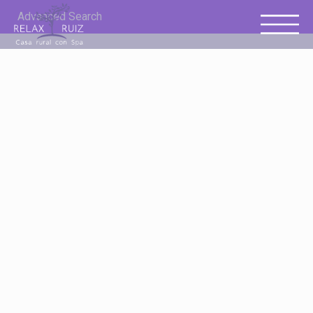
Advanced Search