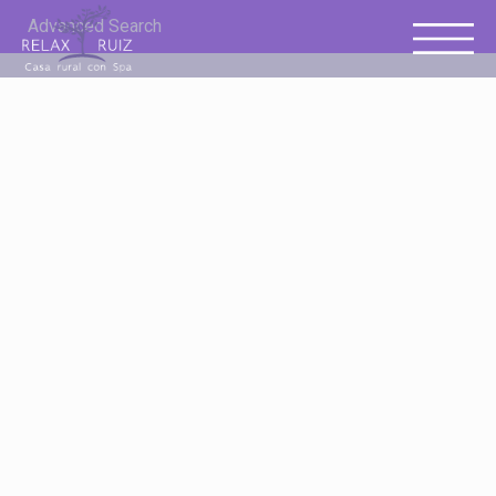
Advanced Search