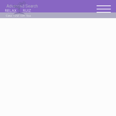
Advanced Search