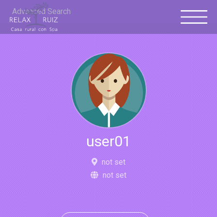
Advanced Search
user01
not set
not set